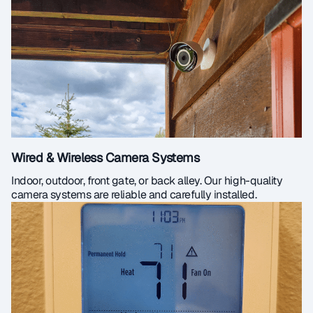
Wired & Wireless Camera Systems
Indoor, outdoor, front gate, or back alley. Our high-quality
camera systems are reliable and carefully installed.