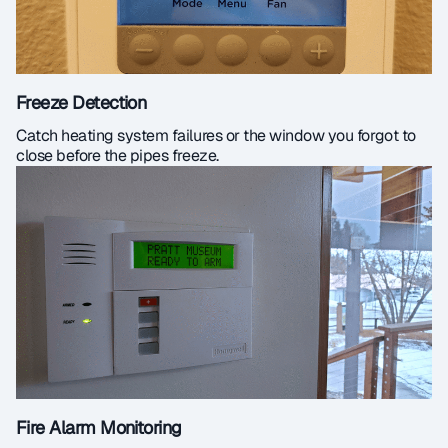
Freeze Detection
Catch heating system failures or the window you forgot to
close before the pipes freeze.
Fire Alarm Monitoring