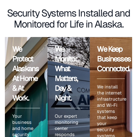
Security Systems Installed and
Monitored for Life in Alaska.
We
We
We Keep
Protect
Monitor
Businesses
Alaskans
What
Connected.
At Home
Matters,
& At
Day &
We install
the internet
Work.
Night.
infrastructure
and Wi-Fi
systems
Your
Our expert
that keep
business
monitoring
your
and home
center
security
security
responds
systems