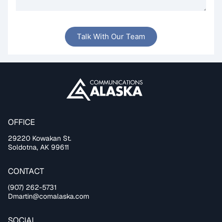
Talk With Our Team
OFFICE
29220 Kowakan St.
Soldotna, AK 99611
CONTACT
(907) 262-5731
Dmartin@comalaska.com
SOCIAL