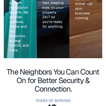
system
fast, keeping
online and
installation
eyes on your
your
experts. We
property
business
provide
24/7 so
running.
cameras,
you’re ready
freeze and
for anything.
fire
detection,
access
control, and
more.
The Neighbors You Can Count
On for Better Security &
Connection.
YEARS OF SERVING