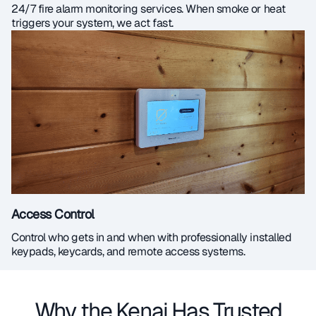
24/7 fire alarm monitoring services. When smoke or heat
triggers your system, we act fast.
Access Control
Control who gets in and when with professionally installed
keypads, keycards, and remote access systems.
Why the Kenai Has Trusted