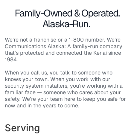
Family-Owned & Operated.
Alaska-Run.
We’re not a franchise or a 1-800 number. We’re
Communications Alaska: A family-run company
that’s protected and connected the Kenai since
1984.
When you call us, you talk to someone who
knows your town. When you work with our
security system installers, you’re working with a
familiar face — someone who cares about your
safety. We’re your team here to keep you safe for
now and in the years to come.
Serving