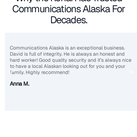
Communications Alaska For
Decades.
Communications Alaska is an exceptional business.
David is full of integrity. He is always an honest and
hard worker! Good quality security and it’s always nice
to have a local Alaskan looking out for you and your
family. Highly recommend!
Anna M.