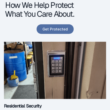
How We Help Protect
What You Care About.
Get Protected
Residential Security