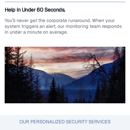
Help in Under 60 Seconds.
You’ll never get the corporate runaround. When your
system triggers an alert, our monitoring team responds
in under a minute on average.
OUR PERSONALIZED SECURITY SERVICES