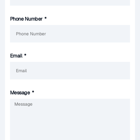
Phone Number
Email
Message