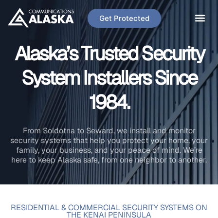
Get Protected
Alaska’s Trusted Security
System Installers Since
1984.
From Soldotna to Seward, we install and monitor
security systems that help you protect your home, your
family, your business, and your peace of mind. We’re
here to keep Alaska safe, from one neighbor to another.
RESIDENTIAL & COMMERCIAL SECURITY SYSTEMS ON
THE KENAI PENINSULA