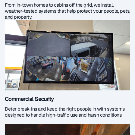
From in-town homes to cabins off the grid, we install
weather-tested systems that help protect your people, pets,
and property.
Commercial Security
Deter break-ins and keep the right people in with systems
designed to handle high-traffic use and harsh conditions.