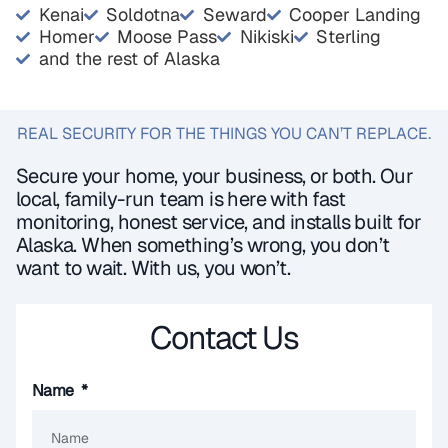
Kenai
Soldotna
Seward
Cooper Landing
Homer
Moose Pass
Nikiski
Sterling
and the rest of Alaska
REAL SECURITY FOR THE THINGS YOU CAN’T REPLACE.
Secure your home, your business, or both. Our
local, family-run team is here with fast
monitoring, honest service, and installs built for
Alaska. When something’s wrong, you don’t
want to wait. With us, you won’t.
Contact Us
Name