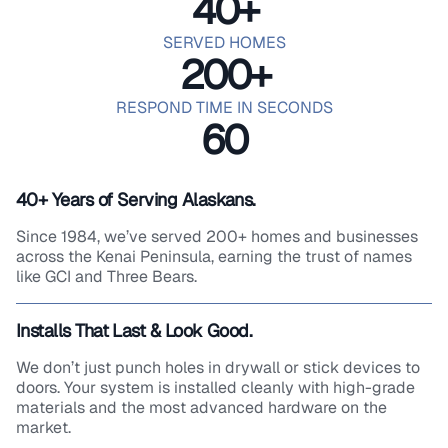
40
+
SERVED HOMES
200
+
RESPOND TIME IN SECONDS
60
40+ Years of Serving Alaskans.
Since 1984, we’ve served 200+ homes and businesses
across the Kenai Peninsula, earning the trust of names
like GCI and Three Bears.
Installs That Last & Look Good.
We don’t just punch holes in drywall or stick devices to
doors. Your system is installed cleanly with high-grade
materials and the most advanced hardware on the
market.